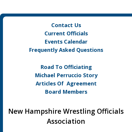
Contact Us
Current Officials
Events Calendar
Frequently Asked Questions
Road To Officiating
Michael Perruccio Story
Articles Of Agreement
Board Members
New Hampshire Wrestling Officials
Association