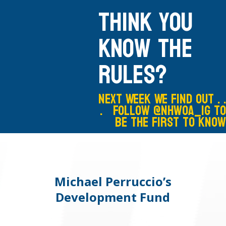
Think you
know the
rules?
Next Week We Find out . .
. Follow @nhwoa_IG to
be the first to know
Michael Perruccio’s
Development Fund