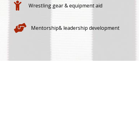

Wrestling gear & equipment aid

Mentorship& leadership development