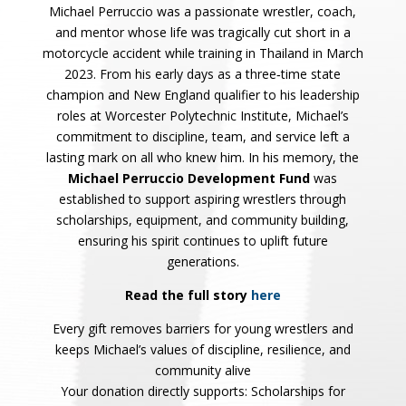
Michael Perruccio was a passionate wrestler, coach,
and mentor whose life was tragically cut short in a
motorcycle accident while training in Thailand in March
2023.
From his early days as a three‑time state
champion and New England qualifier to his leadership
roles at Worcester Polytechnic Institute, Michael’s
commitment to discipline, team, and service left a
lasting mark on all who knew him.
In his memory, the
Michael Perruccio Development Fund
was
established to support aspiring wrestlers through
scholarships, equipment, and community building,
ensuring his spirit continues to uplift future
generations.
Read the full story
here
Every gift removes barriers for young wrestlers and
keeps Michael’s values of discipline, resilience, and
community alive
Your donation directly supports: Scholarships for