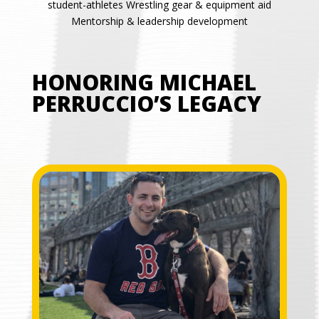
student-athletes Wrestling gear & equipment aid
Mentorship & leadership development
HONORING MICHAEL
PERRUCCIO’S LEGACY