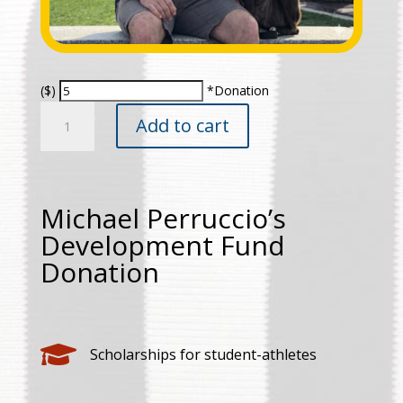
($)
*Donation
Michael
Add to cart
Perruccio's
Development
Fund
Donation
Michael Perruccio’s
quantity
Development Fund
Donation

Scholarships for student-athletes