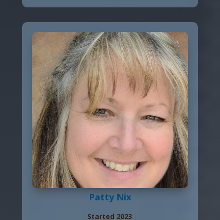
Patty Nix
Started 2023