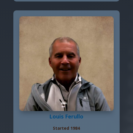
Louis Ferullo
Started 1984