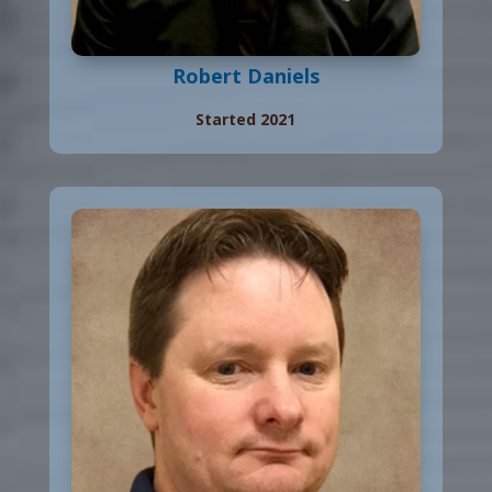
Robert Daniels
Started 2021