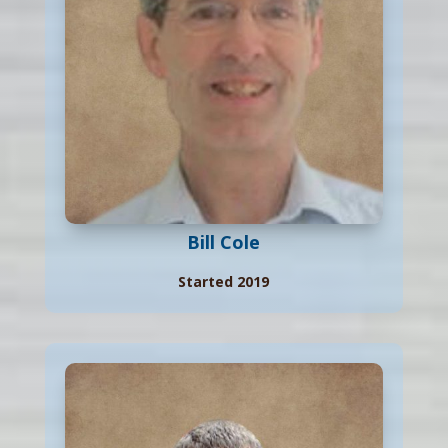
Bill Cole
Started 2019