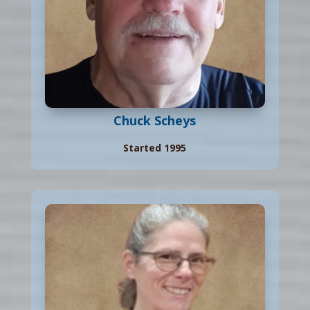
Chuck Scheys
Started 1995