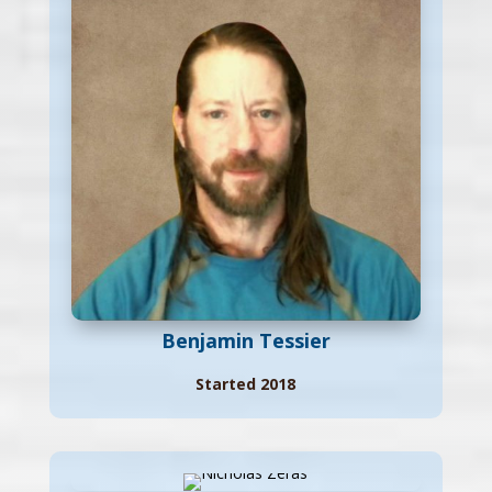
Benjamin Tessier
Started 2018