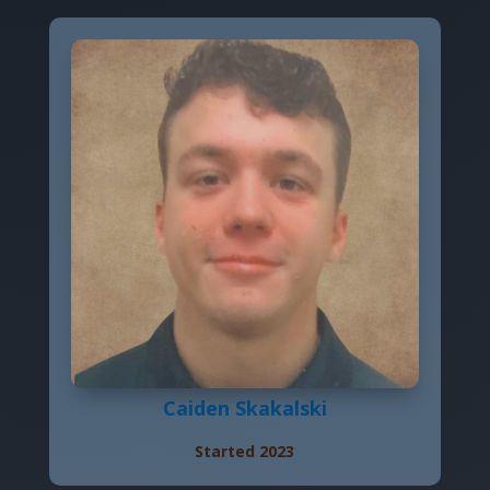
Caiden Skakalski
Started 2023