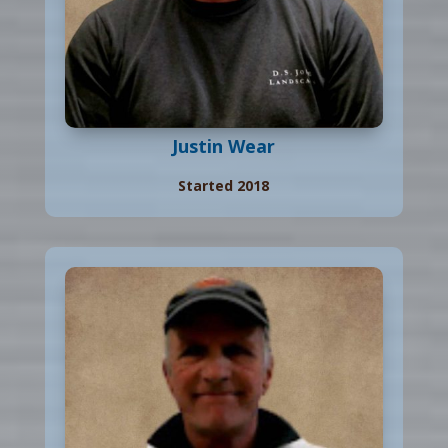
Justin Wear
Started 2018