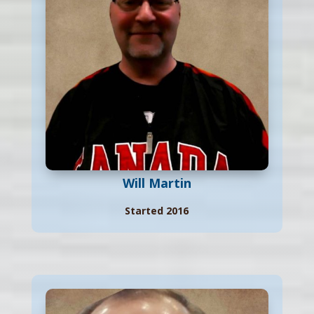
Will Martin
Started 2016