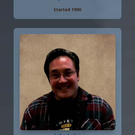
Started 1990