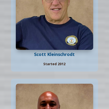
Scott Kleinschrodt
Started 2012