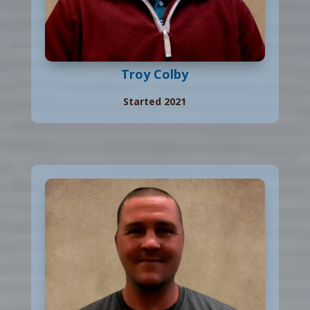
Troy Colby
Started 2021