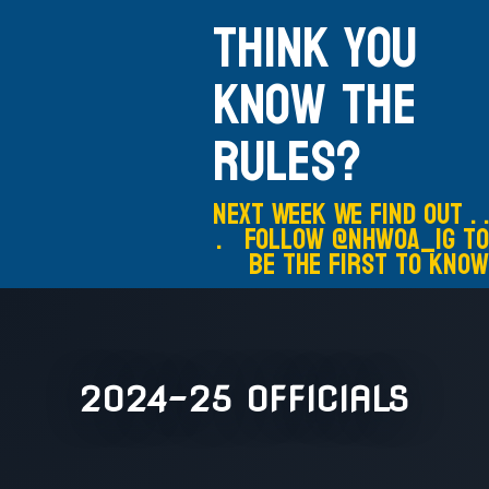
Think you
know the
rules?
Next Week We Find out . .
. Follow @nhwoa_IG to
be the first to know
2024-25 OFFICIALS