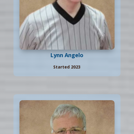
Lynn Angelo
Started 2023