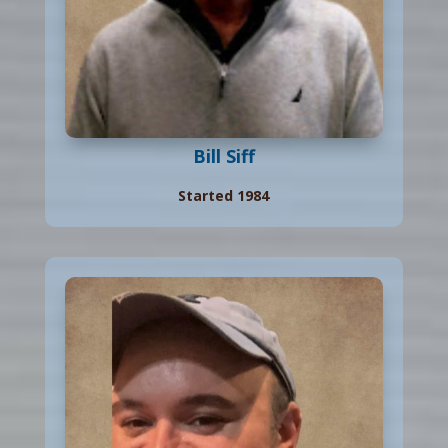
Bill Siff
Started 1984