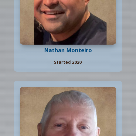
Nathan Monteiro
Started 2020