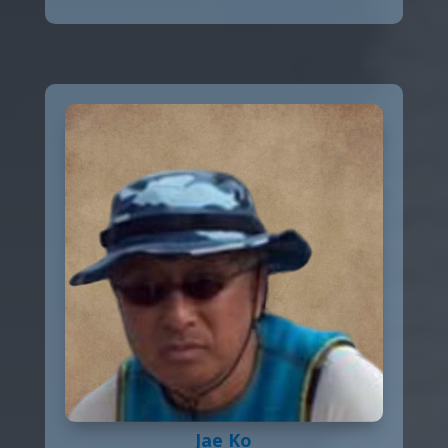
Jae Ko