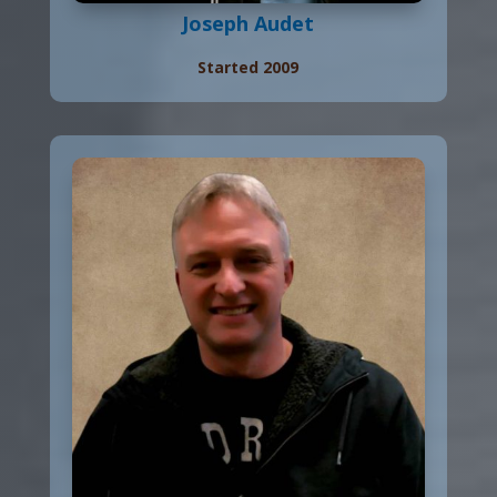
Joseph Audet
Started 2009