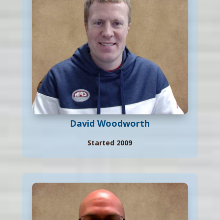
David Woodworth
Started 2009