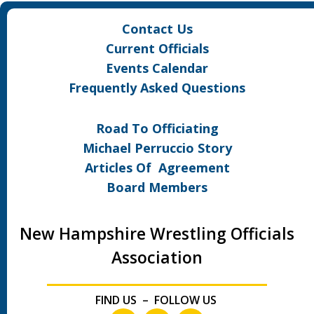
Contact Us
Current Officials
Events Calendar
Frequently Asked Questions
Road To Officiating
Michael Perruccio Story
Articles Of Agreement
Board Members
New Hampshire Wrestling Officials
Association
FIND US – FOLLOW US