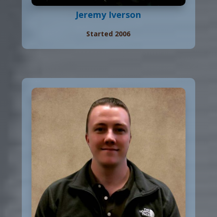
Jeremy Iverson
Started 2006