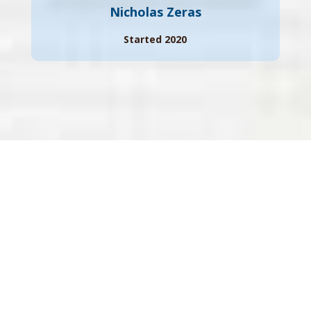
Nicholas Zeras
Started 2020