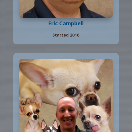
Eric Campbell
Started 2016