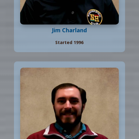
Jim Charland
Started 1996