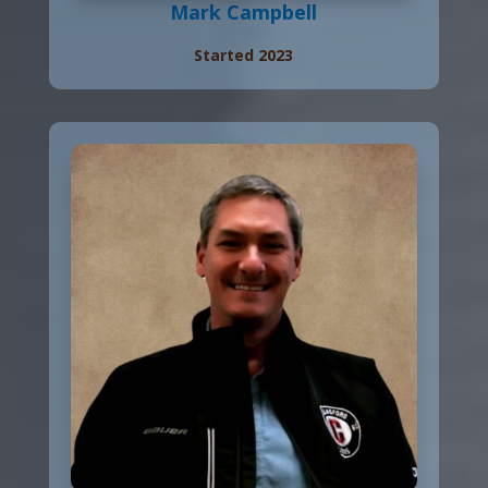
Mark Campbell
Started 2023