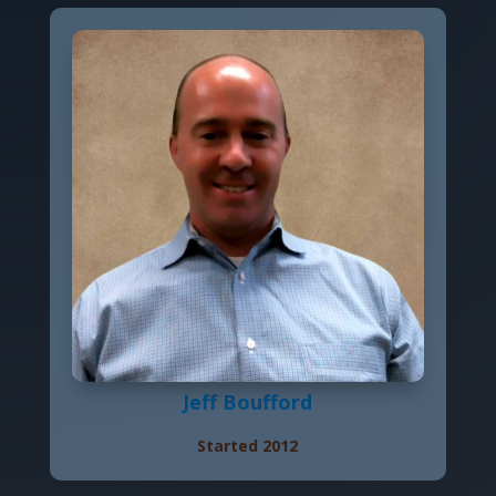
Jeff Boufford
Started 2012