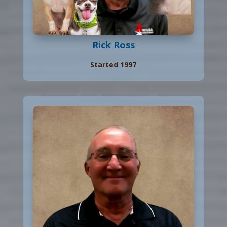
Rick Ross
Started 1997