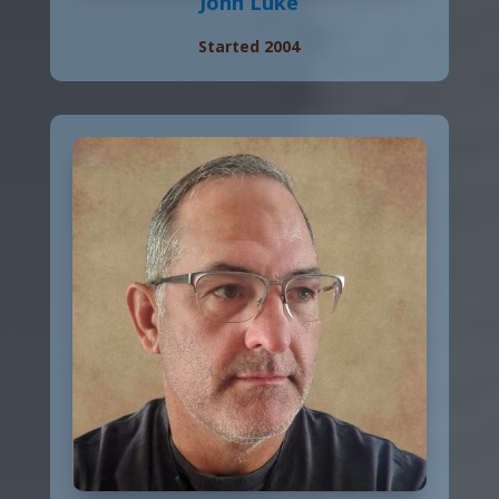
John Luke
Started 2004