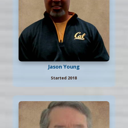
Jason Young
Started 2018