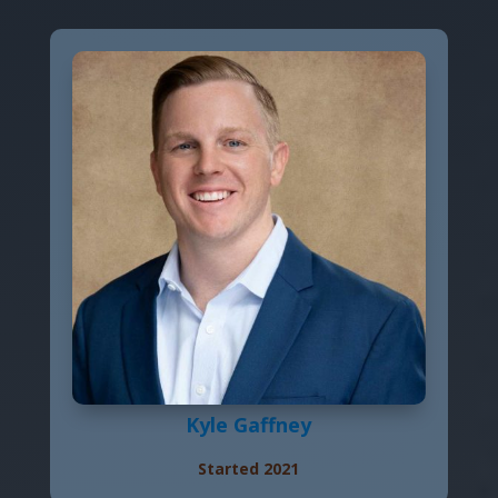
Kyle Gaffney
Started 2021