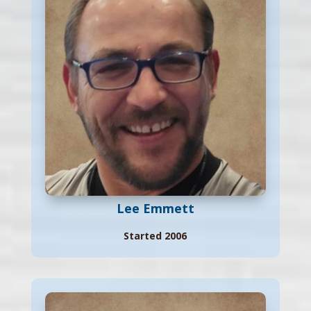
Lee Emmett
Started 2006