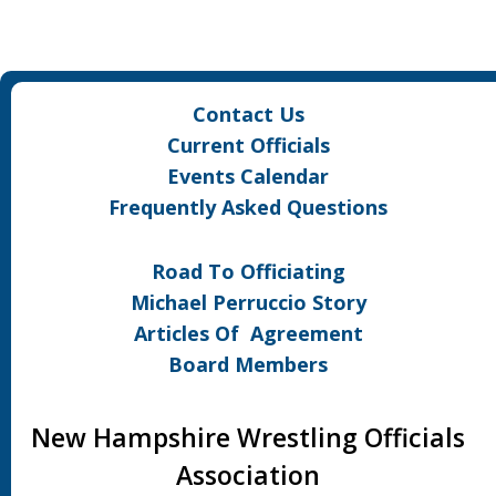
Contact Us
Current Officials
Events Calendar
Frequently Asked Questions
Road To Officiating
Michael Perruccio Story
Articles Of Agreement
Board Members
New Hampshire Wrestling Officials
Association