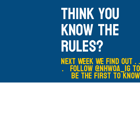
Think you
know the
rules?
Next Week We Find out . .
. Follow @nhwoa_IG to
be the first to know