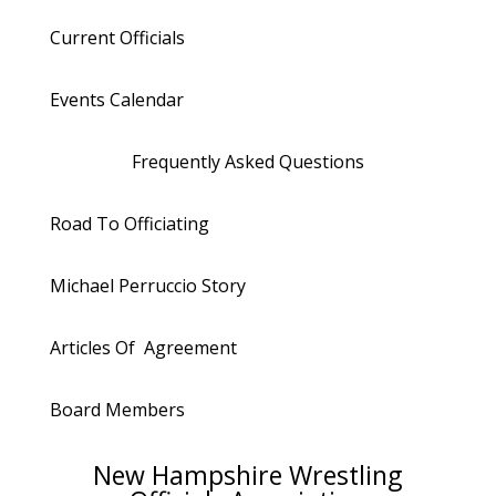
Current Officials
Events Calendar
Frequently Asked Questions
Road To Officiating
Michael Perruccio Story
Articles Of Agreement
Board Members
New Hampshire Wrestling