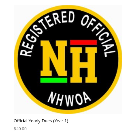
Official Yearly Dues (Year 1)
$
40.00