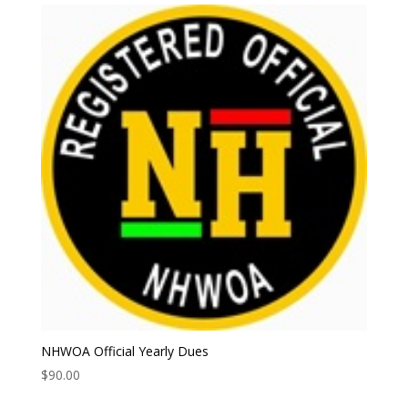
NHWOA Official Yearly Dues
$
90.00