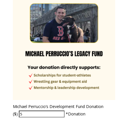
Michael Perruccio’s Development Fund Donation
($)
*Donation