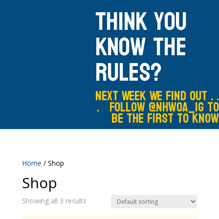
Think you
know the
rules?
Next Week We Find out . .
. Follow @nhwoa_IG to
be the first to know
Home
/ Shop
Shop
Showing all 3 results