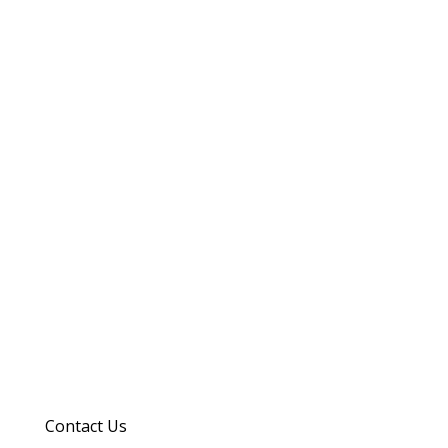
Contact Us