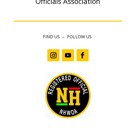
Officials Association
FIND US – FOLLOW US