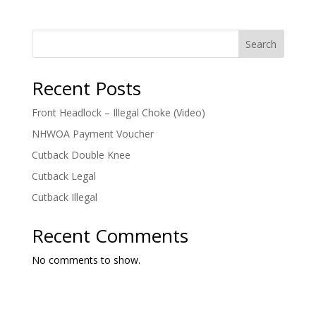
Search
Recent Posts
Front Headlock – Illegal Choke (Video)
NHWOA Payment Voucher
Cutback Double Knee
Cutback Legal
Cutback Illegal
Recent Comments
No comments to show.