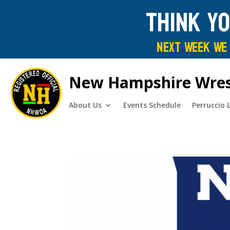
Think y
Next Week We 
New Hampshire Wrestl
About Us
Events Schedule
Perruccio 