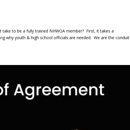
 take to be a fully trained NHWOA member? First, it takes a
why youth & high school officials are needed. We are the conduit