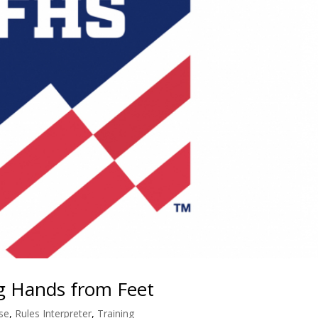
ng Hands from Feet
se
,
Rules Interpreter
,
Training