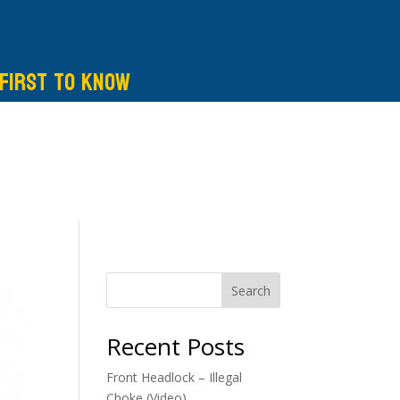
 first to know
Search
Recent Posts
Front Headlock – Illegal
Choke (Video)