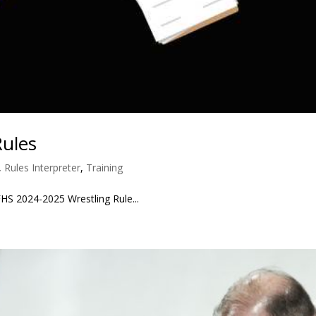
Rules
,
Rules Interpreter
,
Training
 2024-2025 Wrestling Rule...