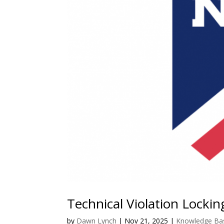
Technical Violation Locki
by
Dawn Lynch
|
Nov 21, 2025
|
Knowledge Ba