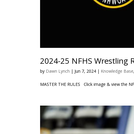
2024-25 NFHS Wrestling 
by
Dawn Lynch
|
Jun 7, 2024
|
Knowledge Base
MASTER THE RULES Click image & view the NFHS