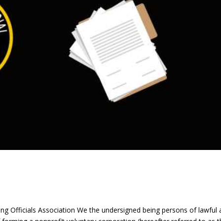
g Officials Association We the undersigned being persons of lawful 