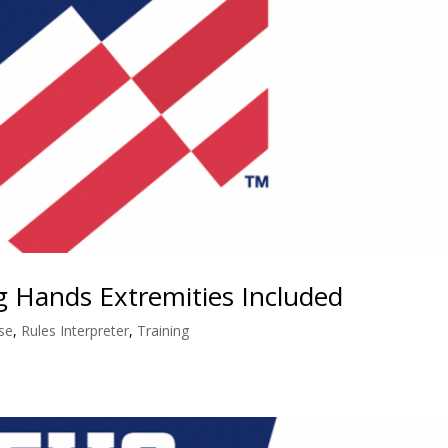
ng Hands Extremities Included
se
,
Rules Interpreter
,
Training