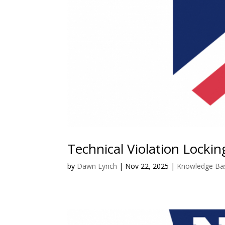
Technical Violation Locki
by
Dawn Lynch
|
Nov 22, 2025
|
Knowledge Ba