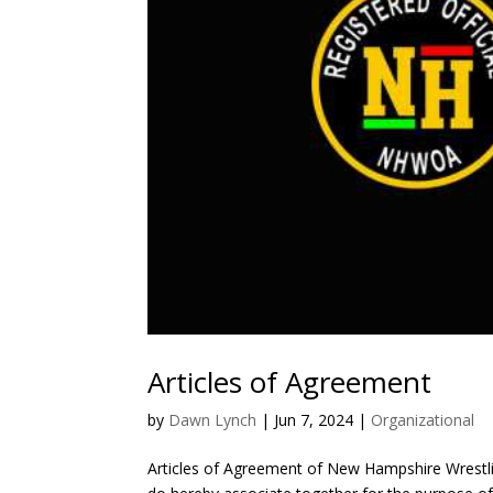
Articles of Agreement
by
Dawn Lynch
|
Jun 7, 2024
|
Organizational
Articles of Agreement of New Hampshire Wrestlin