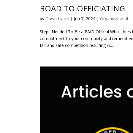
ROAD TO OFFICIATING
by
Dawn Lynch
|
Jun 7, 2024
|
Organizational
Steps Needed To Be a PAID Official What does it
commitment to your community and remembering 
fair and safe competition resulting in...