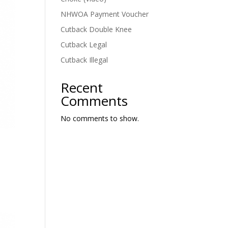
NHWOA Payment Voucher
Cutback Double Knee
Cutback Legal
Cutback Illegal
Recent
Comments
No comments to show.