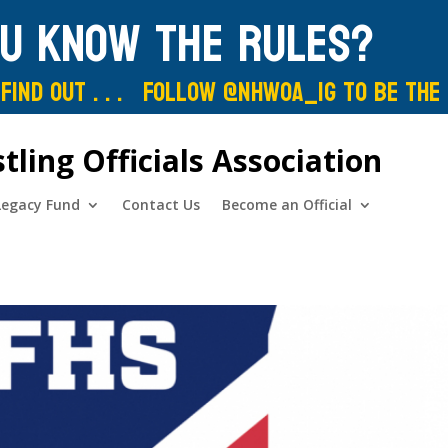
ou know the rules?
Find out . . . Follow @nhwoa_IG to be the
ing Officials Association
Legacy Fund
Contact Us
Become an Official